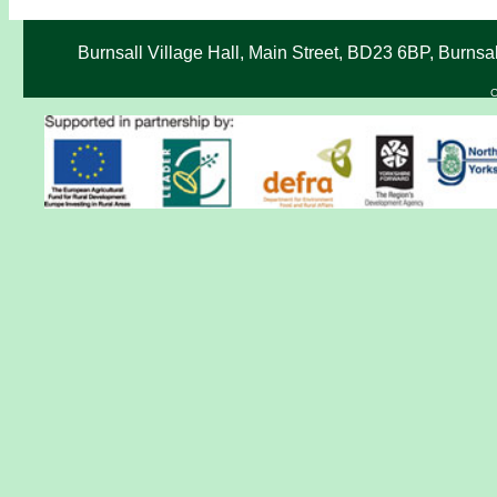
Burnsall Village Hall, Main Street, BD23 6BP, Burnsa
C