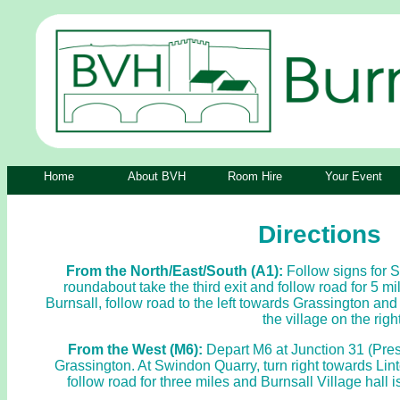
Home
About BVH
Room Hire
Your Event
Directions
From the North/East/South (A1):
Follow signs for 
roundabout take the third exit and follow road for 5 mi
Burnsall, follow road to the left towards Grassington and 
the village on the right
From the West (M6):
Depart M6 at Junction 31 (Prest
Grassington. At Swindon Quarry, turn right towards Lint
follow road for three miles and Burnsall Village hall i