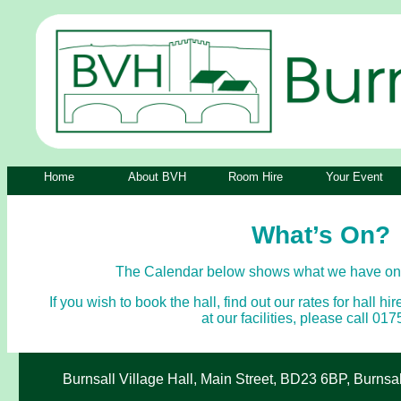
Home
About BVH
Room Hire
Your Event
What’s On?
The Calendar below shows what we have on a
If you wish to book the hall, find out our rates for hall hi
at our facilities, please call 0
Burnsall Village Hall, Main Street, BD23 6BP, Burnsa